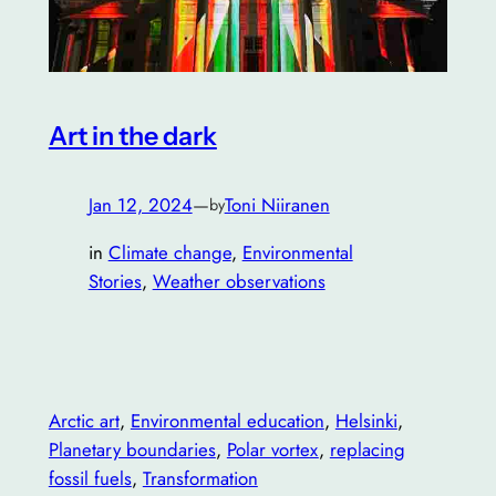
Art in the dark
Jan 12, 2024
—
Toni Niiranen
by
in
Climate change
, 
Environmental
Stories
, 
Weather observations
Arctic art
, 
Environmental education
, 
Helsinki
, 
Planetary boundaries
, 
Polar vortex
, 
replacing
fossil fuels
, 
Transformation