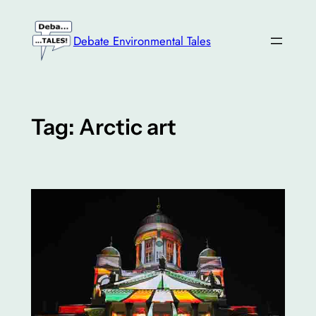
Skip
to
Debate Environmental Tales
content
Tag:
Arctic art