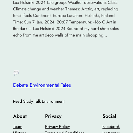
Lux Helsinki 2024 Tale group: Weather observations Class:
Climate change and weather Themes: Arctic, art, replacing
fossil fuels Continent: Europe Location: Helsinki, Finland
Time: Sun 7. Jan, 2024, 20:07 Temperature: -16o C Art in
the dark – Lux Helsinki 2024 Sound of my hard shoe soles
echo from the art deco walls of the main shopping…
Debate Environmental Tales
Read Study Talk Environment
About
Privacy
Social
Team
Privacy Policy
Facebook
History
Terms and Conditions
Instagram