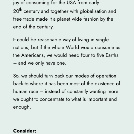
joy of consuming for the USA from early
th
20
century and together with globalisation and
free trade made it a planet wide fashion by the
end of the century.
It could be reasonable way of living in single
nations, but if the whole World would consume as
the Americans, we would need four to five Earths
– and we only have one.
So, we should turn back our modes of operation
back to where it has been most of the existence of
human race – instead of constantly wanting more
we ought to concentrate to what is important and
enough.
Consider: