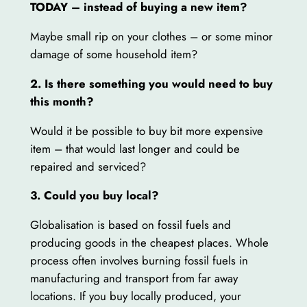
TODAY – instead of buying a new item?
Maybe small rip on your clothes – or some minor
damage of some household item?
2. Is there something you would need to buy
this month?
Would it be possible to buy bit more expensive
item – that would last longer and could be
repaired and serviced?
3. Could you buy local?
Globalisation is based on fossil fuels and
producing goods in the cheapest places. Whole
process often involves burning fossil fuels in
manufacturing and transport from far away
locations. If you buy locally produced, your