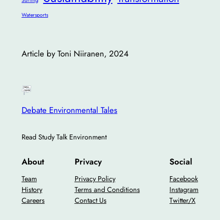
Surfing
Watersports
Article by Toni Niiranen, 2024
Debate Environmental Tales
Read Study Talk Environment
About
Privacy
Social
Team
Privacy Policy
Facebook
History
Terms and Conditions
Instagram
Careers
Contact Us
Twitter/X