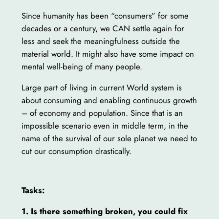
Since humanity has been “consumers” for some
decades or a century, we CAN settle again for
less and seek the meaningfulness outside the
material world. It might also have some impact on
mental well-being of many people.
Large part of living in current World system is
about consuming and enabling continuous growth
– of economy and population. Since that is an
impossible scenario even in middle term, in the
name of the survival of our sole planet we need to
cut our consumption drastically.
Tasks:
1. Is there something broken, you could fix