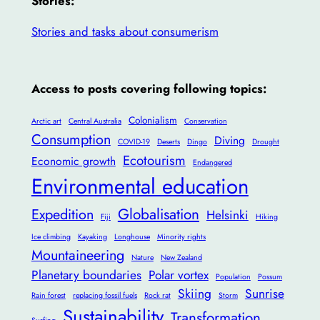
Stories:
Stories and tasks about consumerism
Access to posts covering following topics:
Colonialism
Arctic art
Central Australia
Conservation
Consumption
Diving
COVID-19
Deserts
Dingo
Drought
Ecotourism
Economic growth
Endangered
Environmental education
Globalisation
Expedition
Helsinki
Fiji
Hiking
Ice climbing
Kayaking
Longhouse
Minority rights
Mountaineering
Nature
New Zealand
Planetary boundaries
Polar vortex
Population
Possum
Skiing
Sunrise
Rain forest
replacing fossil fuels
Rock rat
Storm
Sustainability
Transformation