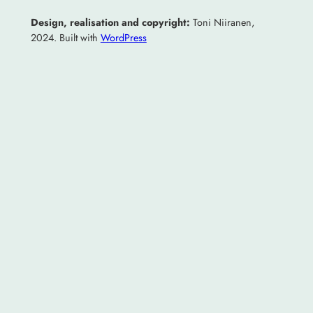
Design, realisation and copyright:
Toni Niiranen,
2024. Built with
WordPress