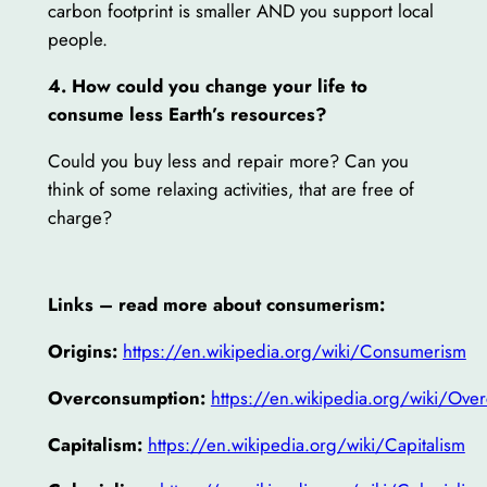
carbon footprint is smaller AND you support local
people.
4. How could you change your life to
consume less Earth’s resources?
Could you buy less and repair more? Can you
think of some relaxing activities, that are free of
charge?
Links – read more about consumerism:
Origins:
https://en.wikipedia.org/wiki/Consumerism
Overconsumption:
https://en.wikipedia.org/wiki/Ove
Capitalism:
https://en.wikipedia.org/wiki/Capitalism