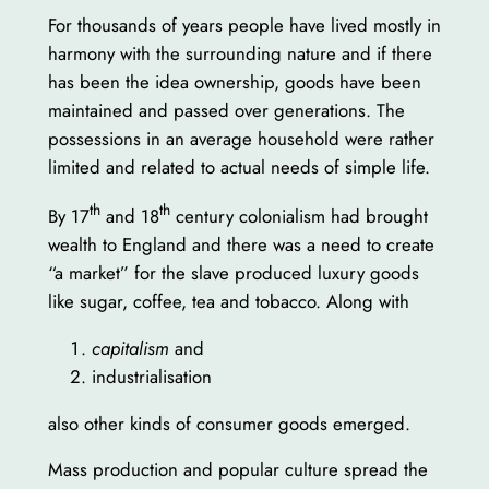
For thousands of years people have lived mostly in
harmony with the surrounding nature and if there
has been the idea ownership, goods have been
maintained and passed over generations. The
possessions in an average household were rather
limited and related to actual needs of simple life.
th
th
By 17
and 18
century colonialism had brought
wealth to England and there was a need to create
“a market” for the slave produced luxury goods
like sugar, coffee, tea and tobacco. Along with
capitalism
and
industrialisation
also other kinds of consumer goods emerged.
Mass production and popular culture spread the