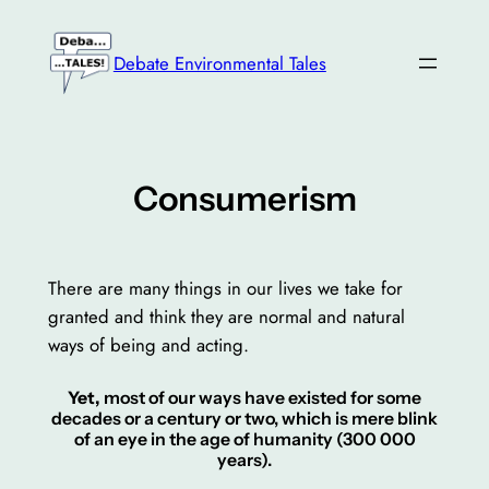
Skip
to
Debate Environmental Tales
content
Consumerism
There are many things in our lives we take for
granted and think they are normal and natural
ways of being and acting.
Yet,
most of our ways have existed for some
decades or a century or two, which is mere blink
of an eye in the age of humanity (300 000
years).