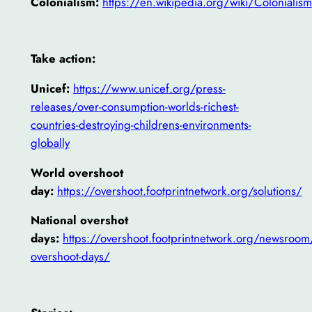
Colonialism:
https://en.wikipedia.org/wiki/Colonialism
Take action:
Unicef:
https://www.unicef.org/press-
releases/over-consumption-worlds-richest-
countries-destroying-childrens-environments-
globally
World overshoot
day:
https://overshoot.footprintnetwork.org/solutions/
National overshot
days:
https://overshoot.footprintnetwork.org/newsroom
overshoot-days/