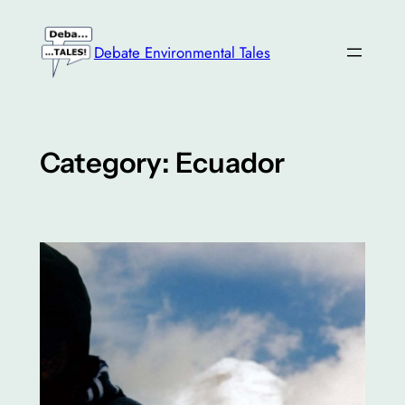
Skip
to
Debate Environmental Tales
content
Category:
Ecuador