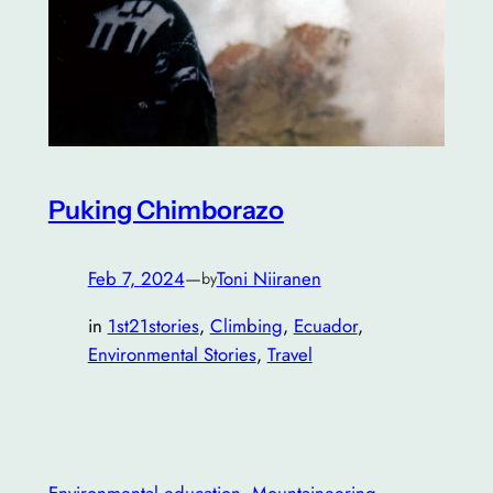
Puking Chimborazo
Feb 7, 2024
—
Toni Niiranen
by
in
1st21stories
, 
Climbing
, 
Ecuador
, 
Environmental Stories
, 
Travel
Environmental education
, 
Mountaineering
, 