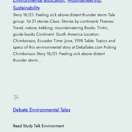
Sustainability
Story 18/21: Feeling sick above distant thunder storm Tale
group: 1st 21 stories Class: Stories by continents Themes:
Travel, nature, trekking, mountaineering Books: Tintin,
guide books Continent: South America Location:
Chimborazo, Ecuador Time: June, 1998 Table: Topics and
specs of this environmental story at DebaTales.com Puking
Chimborazo Story 18/21: Feeling sick above distant
thunder storm…
Debate Environmental Tales
Read Study Talk Environment