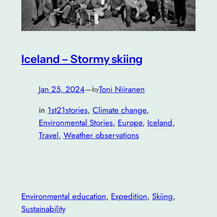
Iceland – Stormy skiing
Jan 25, 2024
—
Toni Niiranen
by
in
1st21stories
, 
Climate change
, 
Environmental Stories
, 
Europe
, 
Iceland
, 
Travel
, 
Weather observations
Environmental education
, 
Expedition
, 
Skiing
, 
Sustainability