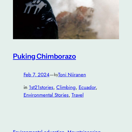
Puking Chimborazo
Feb 7, 2024
—
Toni Niiranen
by
in
1st21stories
, 
Climbing
, 
Ecuador
, 
Environmental Stories
, 
Travel
Environmental education
, 
Mountaineering
, 