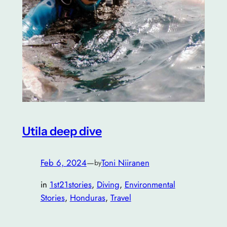
Utila deep dive
Feb 6, 2024
—
Toni Niiranen
by
in
1st21stories
, 
Diving
, 
Environmental
Stories
, 
Honduras
, 
Travel