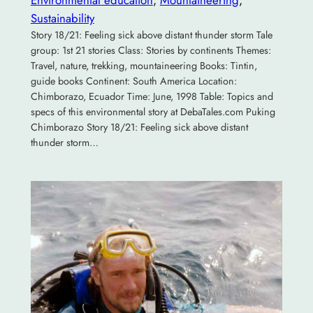
Sustainability
Story 18/21: Feeling sick above distant thunder storm Tale
group: 1st 21 stories Class: Stories by continents Themes:
Travel, nature, trekking, mountaineering Books: Tintin,
guide books Continent: South America Location:
Chimborazo, Ecuador Time: June, 1998 Table: Topics and
specs of this environmental story at DebaTales.com Puking
Chimborazo Story 18/21: Feeling sick above distant
thunder storm…