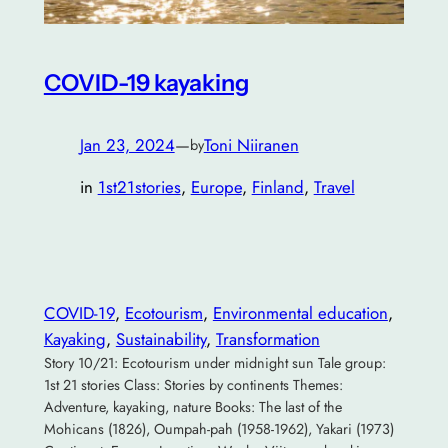
COVID-19 kayaking
Jan 23, 2024
—
Toni Niiranen
by
in
1st21stories
, 
Europe
, 
Finland
, 
Travel
COVID-19
, 
Ecotourism
, 
Environmental education
, 
Kayaking
, 
Sustainability
, 
Transformation
Story 10/21: Ecotourism under midnight sun Tale group:
1st 21 stories Class: Stories by continents Themes:
Adventure, kayaking, nature Books: The last of the
Mohicans (1826), Oumpah-pah (1958-1962), Yakari (1973)