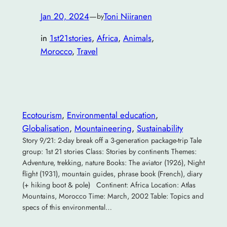
Jan 20, 2024
—
Toni Niiranen
by
in
1st21stories
, 
Africa
, 
Animals
, 
Morocco
, 
Travel
Ecotourism
, 
Environmental education
, 
Globalisation
, 
Mountaineering
, 
Sustainability
Story 9/21: 2-day break off a 3-generation package-trip Tale
group: 1st 21 stories Class: Stories by continents Themes:
Adventure, trekking, nature Books: The aviator (1926), Night
flight (1931), mountain guides, phrase book (French), diary
(+ hiking boot & pole) Continent: Africa Location: Atlas
Mountains, Morocco Time: March, 2002 Table: Topics and
specs of this environmental…