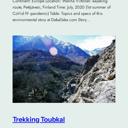
Continent: Europe Location: Wanha Viitonen -kayaking
route, Petäjävesi, Finland Time: July, 2020 (1st summer of
CoVid-19 -pandemic) Table: Topics and specs of this
environmental story at DebaTales.com Story…
Trekking Toubkal