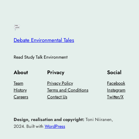
Debate Environmental Tales
Read Study Talk Environment
About
Privacy
Social
Team
Privacy Policy
Facebook
History
Terms and Conditions
Instagram
Careers
Contact Us
Twitter/X
Design, realisation and copyright:
Toni Niiranen,
2024. Built with
WordPress