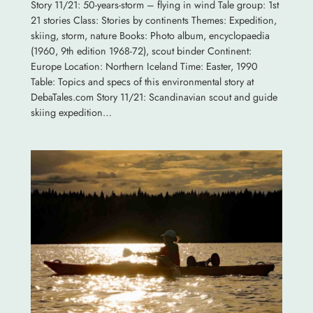
Story 11/21: 50-years-storm – flying in wind Tale group: 1st
21 stories Class: Stories by continents Themes: Expedition,
skiing, storm, nature Books: Photo album, encyclopaedia
(1960, 9th edition 1968-72), scout binder Continent:
Europe Location: Northern Iceland Time: Easter, 1990
Table: Topics and specs of this environmental story at
DebaTales.com Story 11/21: Scandinavian scout and guide
skiing expedition…