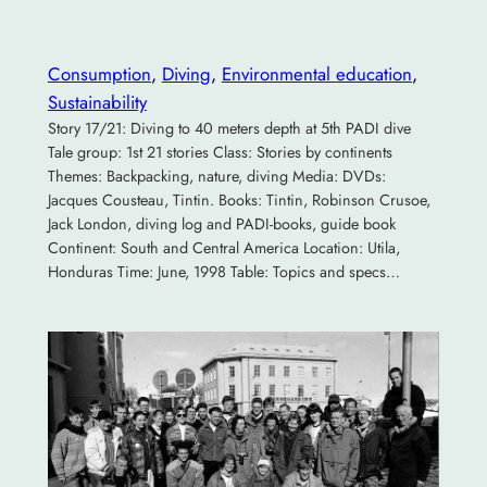
Consumption
, 
Diving
, 
Environmental education
, 
Sustainability
Story 17/21: Diving to 40 meters depth at 5th PADI dive
Tale group: 1st 21 stories Class: Stories by continents
Themes: Backpacking, nature, diving Media: DVDs:
Jacques Cousteau, Tintin. Books: Tintin, Robinson Crusoe,
Jack London, diving log and PADI-books, guide book
Continent: South and Central America Location: Utila,
Honduras Time: June, 1998 Table: Topics and specs…