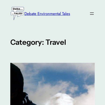
Skip
to
Debate Environmental Tales
content
Category:
Travel