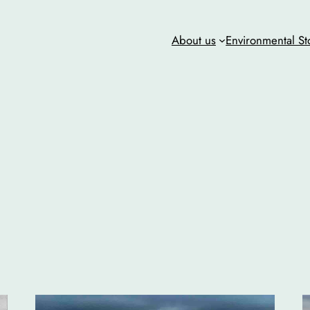
About us
Environmental St