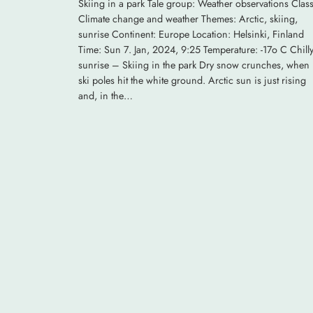
Skiing in a park Tale group: Weather observations Class
Climate change and weather Themes: Arctic, skiing,
sunrise Continent: Europe Location: Helsinki, Finland
Time: Sun 7. Jan, 2024, 9:25 Temperature: -17o C Chill
sunrise – Skiing in the park Dry snow crunches, when
ski poles hit the white ground. Arctic sun is just rising
and, in the…