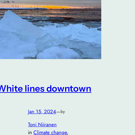
White lines downtown
Jan 15, 2024
—
by
Toni Niiranen
in
Climate change
, 