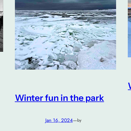
Winter fun in the park
Jan 16, 2024
—
by