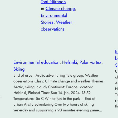
Toni Niiranen
in
Climate change
, 
Environmental
Stories
, 
Weather
observations
E
b
Environmental education
, 
Helsinki
, 
Polar vortex
, 
S
Skiing
U
End of urban Arctic adventuring Tale group: Weather
o
observations Class: Climate change and weather Themes:
A
Arctic, skiing, cloudy Continent: Europe Location:
H
Helsinki, Finland Time: Sun 14. Jan, 2024, 13:52
T
t
Temperature: -5o C Winter fun in the park – End of
r
urban Arctic adventuring Over two hours of skiing
t
yesterday and supporting a 90 minutes evening game…