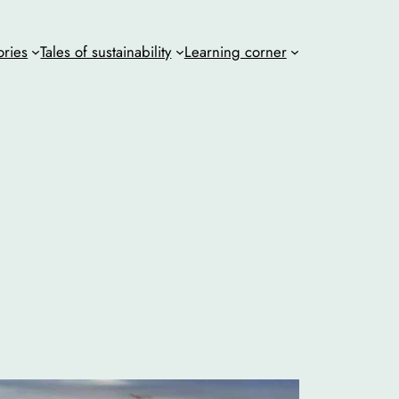
ories
Tales of sustainability
Learning corner