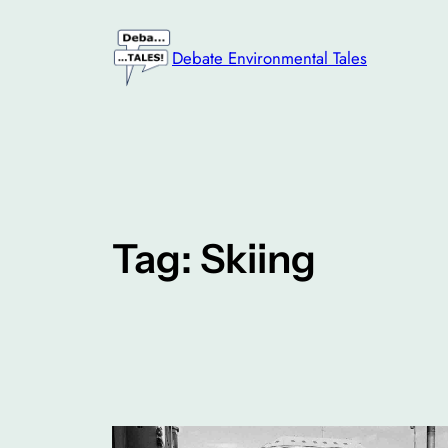
Skip
to
Debate Environmental Tales
content
Tag:
Skiing