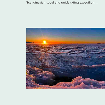
Scandinavian scout and guide skiing expedition…