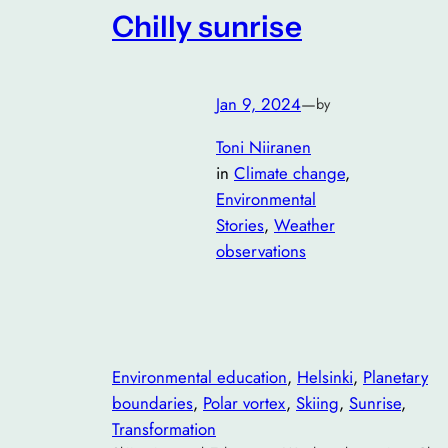
Chilly sunrise
Jan 9, 2024
—
by
Toni Niiranen
in
Climate change
, 
Environmental
Stories
, 
Weather
observations
Environmental education
, 
Helsinki
, 
Planetary
boundaries
, 
Polar vortex
, 
Skiing
, 
Sunrise
, 
Transformation