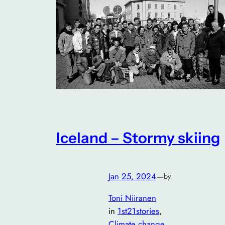
Iceland – Stormy skiing
Jan 25, 2024
—
by
Toni Niiranen
in
1st21stories
, 
Climate change
, 