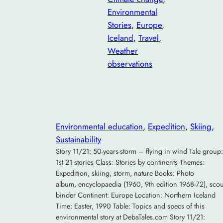
Environmental
Stories
, 
Europe
, 
Iceland
, 
Travel
, 
Weather
observations
Environmental education
, 
Expedition
, 
Skiing
, 
Sustainability
Story 11/21: 50-years-storm – flying in wind Tale group:
1st 21 stories Class: Stories by continents Themes:
Expedition, skiing, storm, nature Books: Photo
album, encyclopaedia (1960, 9th edition 1968-72), scou
binder Continent: Europe Location: Northern Iceland
Time: Easter, 1990 Table: Topics and specs of this
environmental story at DebaTales.com Story 11/21: