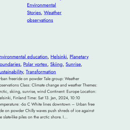
Environmental
Stories
, 
Weather
observations
nvironmental education
, 
Helsinki
, 
Planetary
oundaries
, 
Polar vortex
, 
Skiing
, 
Sunrise
, 
ustainability
, 
Transformation
rban freeride on powder Tale group: Weather
bservations Class: Climate change and weather Themes:
rctic, skiing, sunrise, wind Continent: Europe Location:
elsinki, Finland Time: Sat 13. Jan, 2024, 10:10
emperature: -6o C White lines downtown – Urban free
ide on powder Chilly waves push shreds of ice against
he slate-like piles on the arctic shore. I…