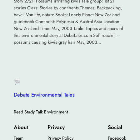
Story 2/21: Possums irritating kiwis Tale group: 1st 21
stories Class: Stories by continents Themes: Backpacking,
travel, VanLife, nature Books: Lonely Planet New Zealand
guidebook Continent: Polynesia & Austral-Asia Location:
New Zealand Time: May, 2003 Table: Topics and specs of
this environmental story at DebaTales.com Soft roadkill –
possums causing kiwis gray hair May, 2003…
Debate Environmental Tales
Read Study Talk Environment
About
Privacy
Social
Team
Privacy Policy
Facebook