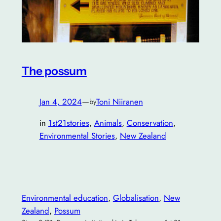
The possum
Jan 4, 2024
—
Toni Niiranen
by
in
1st21stories
, 
Animals
, 
Conservation
, 
Environmental Stories
, 
New Zealand
Environmental education
, 
Globalisation
, 
New
Zealand
, 
Possum