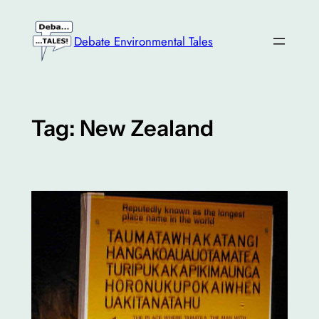
Skip
to
Debate Environmental Tales
content
Tag:
New Zealand