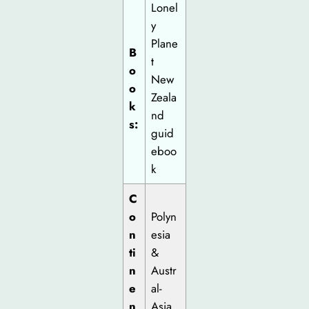
Lonel
y
Plane
B
t
o
New
o
Zeala
k
nd
s:
guid
eboo
k
C
o
Polyn
n
esia
ti
&
n
Austr
e
al-
n
Asia