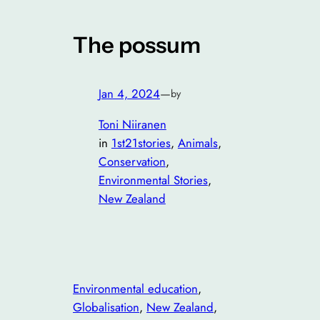
The possum
Jan 4, 2024
—
by
Toni Niiranen
in
1st21stories
, 
Animals
, 
Conservation
, 
Environmental Stories
, 
New Zealand
Environmental education
, 
Globalisation
, 
New Zealand
, 