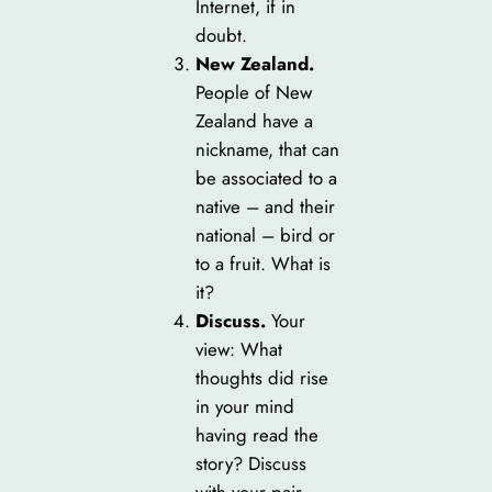
Internet, if in
doubt.
New Zealand.
People of New
Zealand have a
nickname, that can
be associated to a
native – and their
national – bird or
to a fruit. What is
it?
Discuss.
Your
view: What
thoughts did rise
in your mind
having read the
story? Discuss