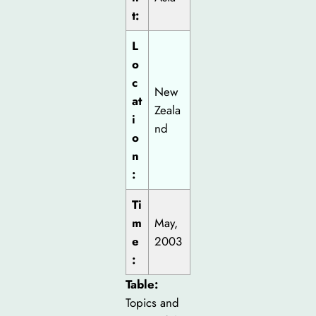
t:
L
o
c
New
at
Zeala
i
nd
o
n
:
Ti
m
May,
e
2003
:
Table:
Topics and