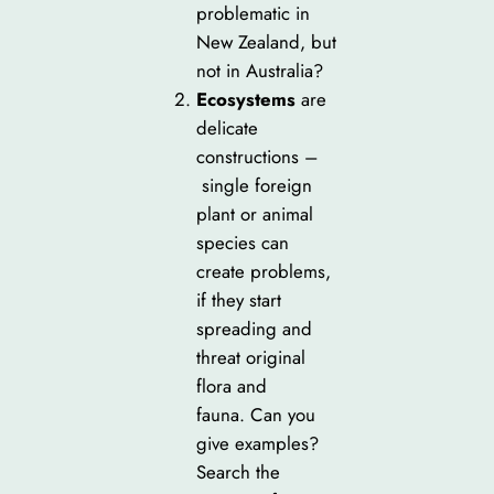
problematic in
New Zealand, but
not in Australia?
Ecosystems
are
delicate
constructions –
single foreign
plant or animal
species can
create problems,
if they start
spreading and
threat original
flora and
fauna. Can you
give examples?
Search the