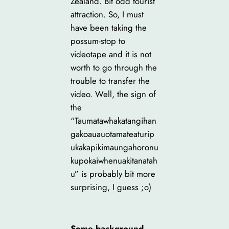
Zealand. Bit odd tourist
attraction. So, I must
have been taking the
possum-stop to
videotape and it is not
worth to go through the
trouble to transfer the
video. Well, the sign of
the
“Taumatawhakatangihan
gakoauauotamateaturip
ukakapikimaungahoronu
kupokaiwhenuakitanatah
u” is probably bit more
surprising, I guess ;o)
Some background