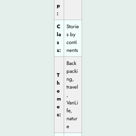
p
:
C
Storie
la
s by
s
conti
s:
nents
Back
packi
T
ng,
h
travel
e
,
m
VanLi
e
fe,
s:
natur
e