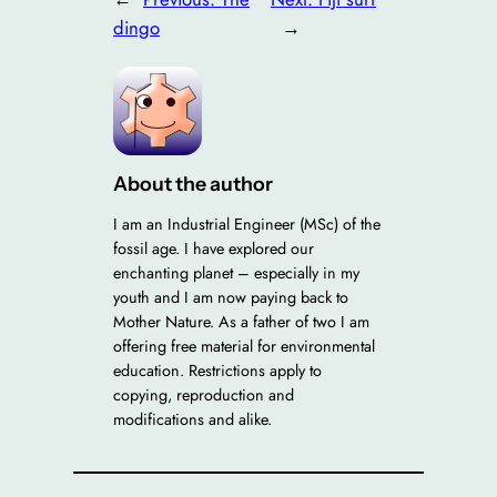
dingo
→
About the author
I am an Industrial Engineer (MSc) of the
fossil age. I have explored our
enchanting planet – especially in my
youth and I am now paying back to
Mother Nature. As a father of two I am
offering free material for environmental
education. Restrictions apply to
copying, reproduction and
modifications and alike.