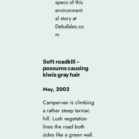
specs of this
environment
al story at
DebaTales.co
m
Soft roadkill –
possums causing
kiwis gray hair
May, 2003
Campervan is climbing
a rather steep tarmac
hill. Lush vegetation
lines the road both
sides like a green wall.