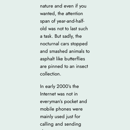
nature and even if you
wanted, the attention
span of year-and-half-
old was not to last such
a task. But sadly, the
nocturnal cars stopped
and smashed animals to
asphalt like butterflies
are pinned to an insect
collection.
In early 2000’s the
Internet was not in
everyman’s pocket and
mobile phones were
mainly used just for
calling and sending