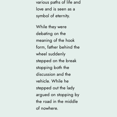
various paths of life and
love and is seen as a
symbol of eternity.
While they were
debating on the
meaning of the hook
form, father behind the
wheel suddenly
stepped on the break
stopping both the
discussion and the
vehicle. While he
stepped out the lady
argued on stopping by
the road in the middle
of nowhere.