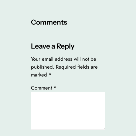
Comments
Leave a Reply
Your email address will not be
published.
Required fields are
marked
*
Comment
*