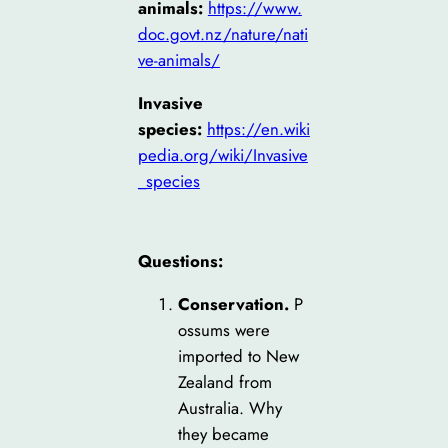
animals:
https://www.
doc.govt.nz/nature/nati
ve-animals/
Invasive
species:
https://en.wiki
ped
ia.org/wiki/Invasive
_species
Questions:
Conservation.
P
ossums were
imported to New
Zealand from
Australia. Why
they became