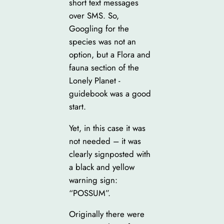
short text messages
over SMS. So,
Googling for the
species was not an
option, but a Flora and
fauna section of the
Lonely Planet -
guidebook was a good
start.
Yet, in this case it was
not needed – it was
clearly signposted with
a black and yellow
warning sign:
“POSSUM”.
Originally there were