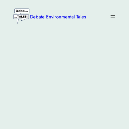
Skip
to
Debate Environmental Tales
content