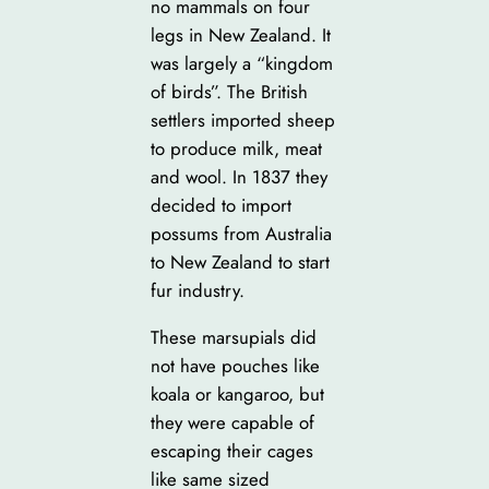
no mammals on four
legs in New Zealand. It
was largely a “kingdom
of birds”. The British
settlers imported sheep
to produce milk, meat
and wool. In 1837 they
decided to import
possums from Australia
to New Zealand to start
fur industry.
These marsupials did
not have pouches like
koala or kangaroo, but
they were capable of
escaping their cages
like same sized