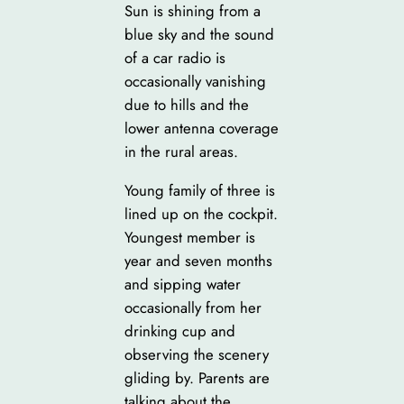
Sun is shining from a
blue sky and the sound
of a car radio is
occasionally vanishing
due to hills and the
lower antenna coverage
in the rural areas.
Young family of three is
lined up on the cockpit.
Youngest member is
year and seven months
and sipping water
occasionally from her
drinking cup and
observing the scenery
gliding by. Parents are
talking about the