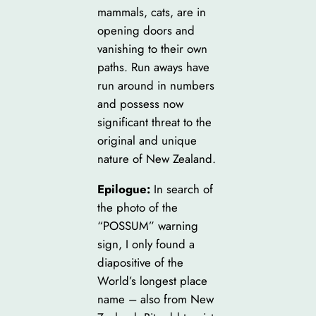
mammals, cats, are in
opening doors and
vanishing to their own
paths. Run aways have
run around in numbers
and possess now
significant threat to the
original and unique
nature of New Zealand.
Epilogue:
In search of
the photo of the
“POSSUM” warning
sign, I only found a
diapositive of the
World’s longest place
name – also from New