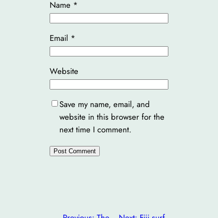
Name
*
Email
*
Website
Save my name, email, and
website in this browser for the
next time I comment.
←
Previous:
The
Next:
Fiji surf