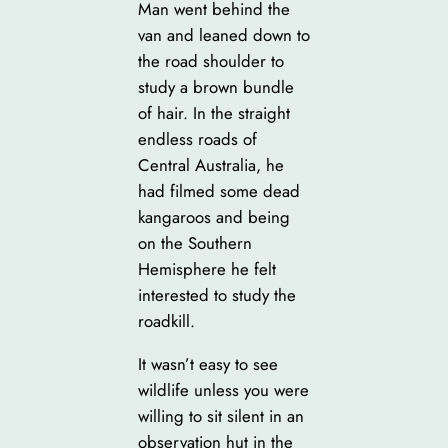
Man went behind the
van and leaned down to
the road shoulder to
study a brown bundle
of hair. In the straight
endless roads of
Central Australia, he
had filmed some dead
kangaroos and being
on the Southern
Hemisphere he felt
interested to study the
roadkill.
It wasn’t easy to see
wildlife unless you were
willing to sit silent in an
observation hut in the