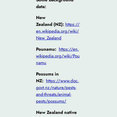
data:
New
Zealand (NZ):
https://
en.wikipedia.org/wiki/
New_Zealand
Pounamu:
https://en.
wikipedia.org/wiki/Pou
namu
Possums in
NZ:
https://www.doc.
govt.nz/nature/pests-
and-threats/animal-
pests/possums/
New Zealand native