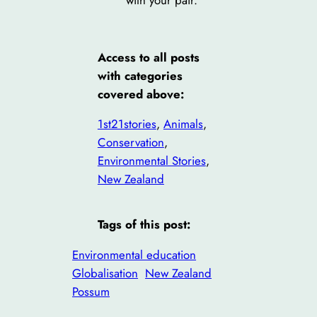
with your pair.
Access to all posts
with categories
covered above:
1st21stories
, 
Animals
, 
Conservation
, 
Environmental Stories
, 
New Zealand
Tags of this post:
Environmental education
Globalisation
New Zealand
Possum