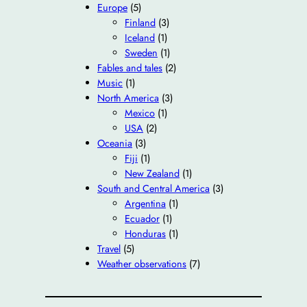
Europe
(5)
Finland
(3)
Iceland
(1)
Sweden
(1)
Fables and tales
(2)
Music
(1)
North America
(3)
Mexico
(1)
USA
(2)
Oceania
(3)
Fiji
(1)
New Zealand
(1)
South and Central America
(3)
Argentina
(1)
Ecuador
(1)
Honduras
(1)
Travel
(5)
Weather observations
(7)