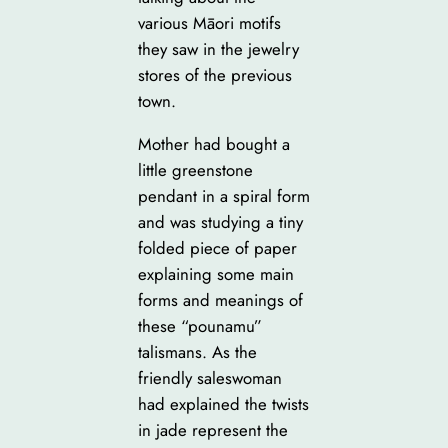
various Māori motifs
they saw in the jewelry
stores of the previous
town.
Mother had bought a
little greenstone
pendant in a spiral form
and was studying a tiny
folded piece of paper
explaining some main
forms and meanings of
these “pounamu”
talismans. As the
friendly saleswoman
had explained the twists
in jade represent the