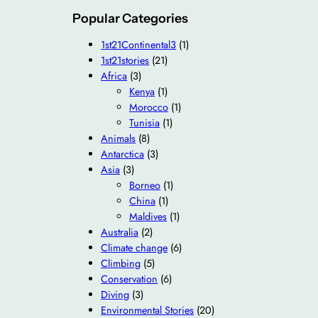
Popular Categories
1st21Continental3
(1)
1st21stories
(21)
Africa
(3)
Kenya
(1)
Morocco
(1)
Tunisia
(1)
Animals
(8)
Antarctica
(3)
Asia
(3)
Borneo
(1)
China
(1)
Maldives
(1)
Australia
(2)
Climate change
(6)
Climbing
(5)
Conservation
(6)
Diving
(3)
Environmental Stories
(20)