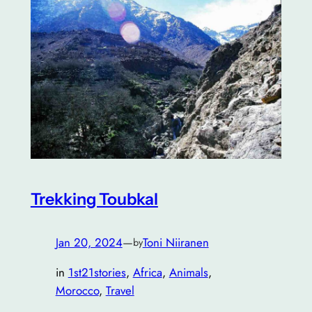
Trekking Toubkal
Jan 20, 2024
—
Toni Niiranen
by
in
1st21stories
, 
Africa
, 
Animals
, 
Morocco
, 
Travel