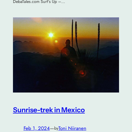
DebaTales.com Surf’s Up –…
Sunrise-trek in Mexico
Feb 1, 2024
—
Toni Niiranen
by