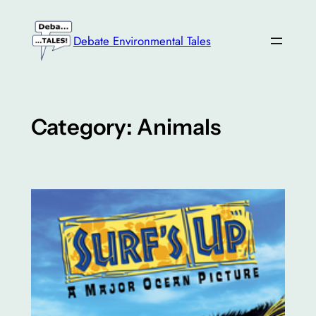
Skip
to
Debate Environmental Tales
content
Category:
Animals