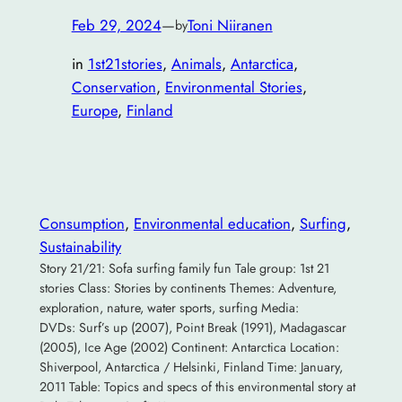
Feb 29, 2024
—
Toni Niiranen
by
in
1st21stories
, 
Animals
, 
Antarctica
, 
Conservation
, 
Environmental Stories
, 
Europe
, 
Finland
Consumption
, 
Environmental education
, 
Surfing
, 
Sustainability
Story 21/21: Sofa surfing family fun Tale group: 1st 21
stories Class: Stories by continents Themes: Adventure,
exploration, nature, water sports, surfing Media:
DVDs: Surf’s up (2007), Point Break (1991), Madagascar
(2005), Ice Age (2002) Continent: Antarctica Location:
Shiverpool, Antarctica / Helsinki, Finland Time: January,
2011 Table: Topics and specs of this environmental story at