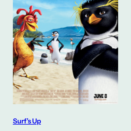
Surf’s Up