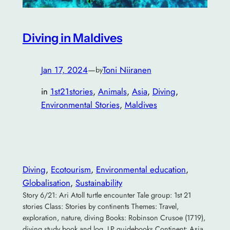
Diving in Maldives
Jan 17, 2024
—
Toni Niiranen
by
in
1st21stories
, 
Animals
, 
Asia
, 
Diving
, 
Environmental Stories
, 
Maldives
Diving
, 
Ecotourism
, 
Environmental education
, 
Globalisation
, 
Sustainability
Story 6/21: Ari Atoll turtle encounter Tale group: 1st 21
stories Class: Stories by continents Themes: Travel,
exploration, nature, diving Books: Robinson Crusoe (1719),
diving study book and log, LP guidebooks Continent: Asia