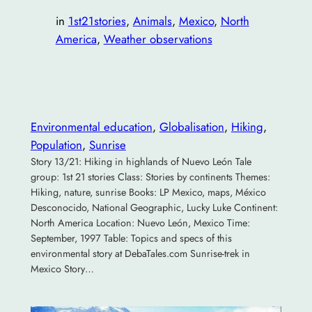
in
1st21stories
, 
Animals
, 
Mexico
, 
North
America
, 
Weather observations
Environmental education
, 
Globalisation
, 
Hiking
, 
Population
, 
Sunrise
Story 13/21: Hiking in highlands of Nuevo León Tale
group: 1st 21 stories Class: Stories by continents Themes:
Hiking, nature, sunrise Books: LP Mexico, maps, México
Desconocido, National Geographic, Lucky Luke Continent:
North America Location: Nuevo León, Mexico Time:
September, 1997 Table: Topics and specs of this
environmental story at DebaTales.com Sunrise-trek in
Mexico Story…