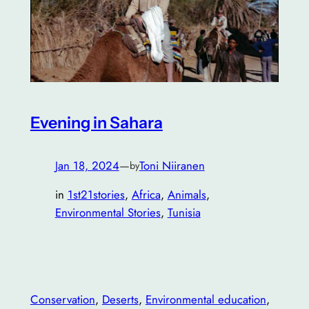
Evening in Sahara
Jan 18, 2024
—
Toni Niiranen
by
in
1st21stories
, 
Africa
, 
Animals
, 
Environmental Stories
, 
Tunisia
Conservation
, 
Deserts
, 
Environmental education
, 