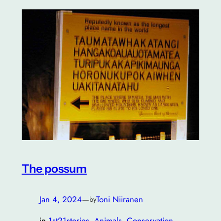
The possum
Jan 4, 2024
—
Toni Niiranen
by
in
1st21stories
, 
Animals
, 
Conservation
, 