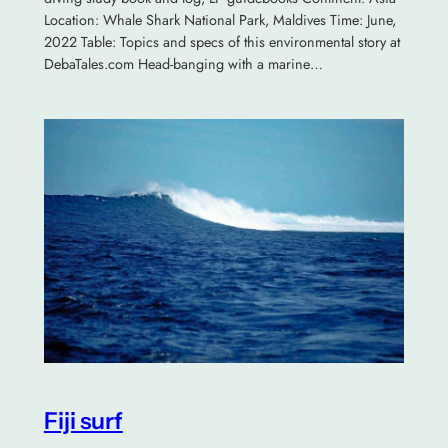
Location: Whale Shark National Park, Maldives Time: June,
2022 Table: Topics and specs of this environmental story at
DebaTales.com Head-banging with a marine…
Fiji surf