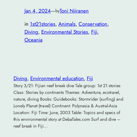
Jan 4, 2024
—
Toni Niiranen
by
in
1st21stories
, 
Animals
, 
Conservation
, 
Diving
, 
Environmental Stories
, 
Fiji
, 
Oceania
Diving
, 
Environmental education
, 
Fiji
Story 3/21: Fijian reef break dive Tale group: 1st 21 stories
Class: Stories by continents Themes: Adventure, ecotravel,
nature, diving Books: Guidebooks: Stormrider (surfing) and
Lonely Planet (travel) Continent: Polynesia & Austral-Asia
Location: Fiji Time: June, 2003 Table: Topics and specs of
this environmental story at DebaTales.com Surf and dive –
reef break in Fiji…