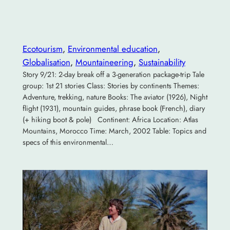
Ecotourism
, 
Environmental education
, 
Globalisation
, 
Mountaineering
, 
Sustainability
Story 9/21: 2-day break off a 3-generation package-trip Tale
group: 1st 21 stories Class: Stories by continents Themes:
Adventure, trekking, nature Books: The aviator (1926), Night
flight (1931), mountain guides, phrase book (French), diary
(+ hiking boot & pole) Continent: Africa Location: Atlas
Mountains, Morocco Time: March, 2002 Table: Topics and
specs of this environmental…