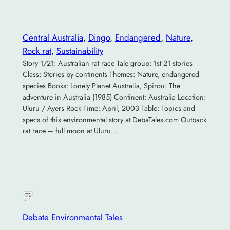
Central Australia
, 
Dingo
, 
Endangered
, 
Nature
, 
Rock rat
, 
Sustainability
Story 1/21: Australian rat race Tale group: 1st 21 stories
Class: Stories by continents Themes: Nature, endangered
species Books: Lonely Planet Australia, Spirou: The
adventure in Australia (1985) Continent: Australia Location:
Uluru / Ayers Rock Time: April, 2003 Table: Topics and
specs of this environmental story at DebaTales.com Outback
rat race – full moon at Uluru…
Debate Environmental Tales