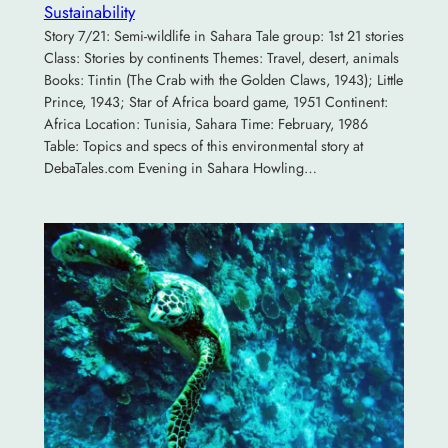
Sustainability
Story 7/21: Semi-wildlife in Sahara Tale group: 1st 21 stories
Class: Stories by continents Themes: Travel, desert, animals
Books: Tintin (The Crab with the Golden Claws, 1943); Little
Prince, 1943; Star of Africa board game, 1951 Continent:
Africa Location: Tunisia, Sahara Time: February, 1986
Table: Topics and specs of this environmental story at
DebaTales.com Evening in Sahara Howling…