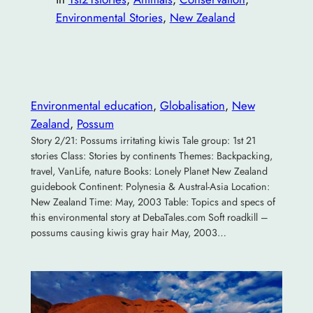
Environmental Stories
, 
New Zealand
Environmental education
, 
Globalisation
, 
New
Zealand
, 
Possum
Story 2/21: Possums irritating kiwis Tale group: 1st 21
stories Class: Stories by continents Themes: Backpacking,
travel, VanLife, nature Books: Lonely Planet New Zealand
guidebook Continent: Polynesia & Austral-Asia Location:
New Zealand Time: May, 2003 Table: Topics and specs of
this environmental story at DebaTales.com Soft roadkill –
possums causing kiwis gray hair May, 2003…