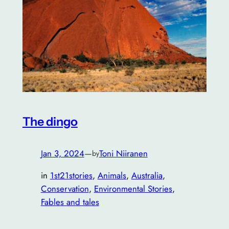
The dingo
Jan 3, 2024
—
Toni Niiranen
by
in
1st21stories
, 
Animals
, 
Australia
, 
Conservation
, 
Environmental Stories
, 
Fables and tales