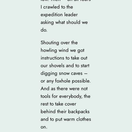
I crawled to the
expedition leader
asking what should we
do.
Shouting over the
howling wind we got
instructions to take out
our shovels and to start
digging snow caves –
or any foxhole possible.
And as there were not
tools for everybody, the
rest to take cover
behind their backpacks
and to put warm clothes
on.