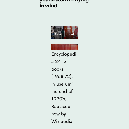
in wind
Book
Part
s:
8 –
Phot
inclu
o
des
Encyclopedi
albu
“Icel
a 24+2
m,
and”
books
ency
clope
(1968-72).
dia,
In use until
my
the end of
scout
bind
1990’s;
er
Replaced
and
now by
belt
Wikipedia
+ the
rucks