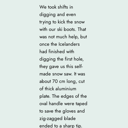
We took shifts in
digging and even
trying to kick the snow
with our ski boots. That
was not much help, but
once the Icelanders
had finished with
digging the first hole,
they gave us this self-
made snow saw. It was
about 70 cm long, cut
of thick aluminium
plate. The edges of the
oval handle were taped
to save the gloves and
zig-zagged blade
ended to a sharp tip.