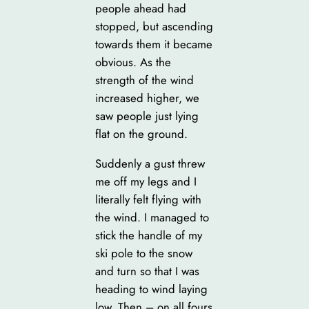
people ahead had
stopped, but ascending
towards them it became
obvious. As the
strength of the wind
increased higher, we
saw people just lying
flat on the ground.
Suddenly a gust threw
me off my legs and I
literally felt flying with
the wind. I managed to
stick the handle of my
ski pole to the snow
and turn so that I was
heading to wind laying
low. Then – on all fours