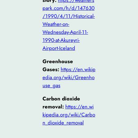
story:
https://weathers
park.com/h/d/147630
/1990/4/11/Historical-
Weather-on-
Wednesday-April-11-
1990-at-Akureyri-
Airport-Iceland
Greenhouse
Gases:
https://en.wikip
edia.org/wiki/Greenho
use_gas
Carbon dioxide
removal:
https://en.wi
kipedia.org/wiki/Carbo
n_dioxide_removal