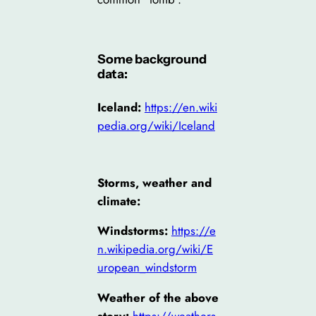
Some background
data:
Iceland:
https://en.wiki
pedia.org/wiki/Iceland
Storms, weather and
climate:
Windstorms:
https://e
n.wikipedia.org/wiki/E
uropean_windstorm
Weather of the above