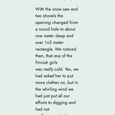
With the snow saw and
two shovels the
opening changed from
a round hole to about
one meter deep and
over 1×2 meter
rectangle. We noticed
then, that one of the
Finnish girls
was
really
cold. Yes, we
had
asked
her to put
more clothes on, but in
the whirling wind we
had just put all our
efforts to digging and
had not