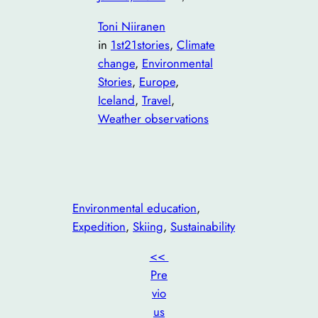
Toni Niiranen
in
1st21stories
, 
Climate
change
, 
Environmental
Stories
, 
Europe
, 
Iceland
, 
Travel
, 
Weather observations
Environmental education
, 
Expedition
, 
Skiing
, 
Sustainability
<<
Pre
vio
us