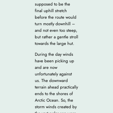
supposed to be the
final uphill stretch
before the route would
turn mostly downhill –
and not even too steep,
but rather a gentle stroll
towards the large hut.
During the day winds
have been picking up
and are now
unfortunately against
us. The downward
terrain ahead practically
ends to the shores of
Arctic Ocean. So, the
storm winds created by