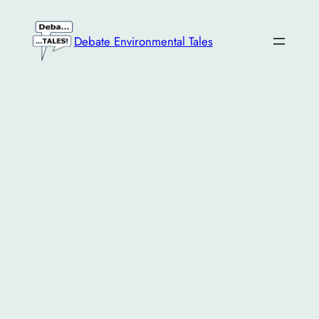
Skip
to
Debate Environmental Tales
content