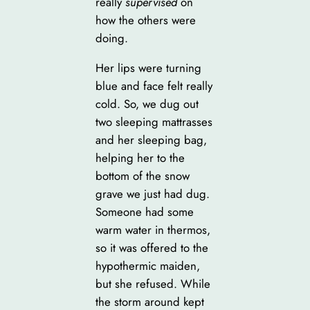
really
supervised
on
how the others were
doing.
Her lips were turning
blue and face felt really
cold. So, we dug out
two sleeping mattrasses
and her sleeping bag,
helping her to the
bottom of the snow
grave we just had dug.
Someone had some
warm water in thermos,
so it was offered to the
hypothermic maiden,
but she refused. While
the storm around kept