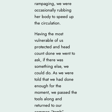
rampaging, we were
occasionally rubbing
her body to speed up
the circulation.
Having the most
vulnerable of us
protected and head
count done we went to
ask, if there was
something else, we
could do. As we were
told that we had done
enough for the
moment, we passed the
tools along and
returned to our
common “tomb”.