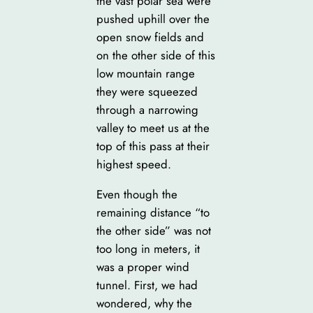
the vast polar sea were
pushed uphill over the
open snow fields and
on the other side of this
low mountain range
they were squeezed
through a narrowing
valley to meet us at the
top of this pass at their
highest speed.
Even though the
remaining distance “to
the other side” was not
too long in meters, it
was a proper wind
tunnel. First, we had
wondered, why the