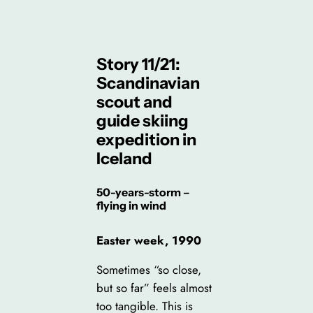
Story 11/21:
Scandinavian
scout and
guide skiing
expedition in
Iceland
50-years-storm –
flying in wind
Easter week, 1990
Sometimes “so close,
but so far” feels almost
too tangible. This is