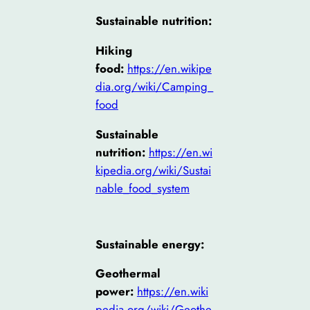
Sustainable nutrition:
Hiking
food:
https://en.wikipe
dia.org/wiki/Camping_
food
Sustainable
nutrition:
https://en.wi
kipedia.org/wiki/Sustai
nable_food_system
Sustainable energy:
Geothermal
power:
https://en.wiki
pedia.org/wiki/Geothe