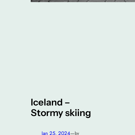
Iceland –
Stormy skiing
Jan 25, 2024
—
by